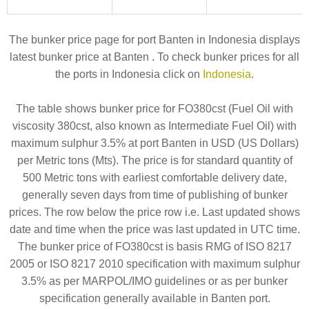
The bunker price page for port Banten in Indonesia displays
latest bunker price at Banten . To check bunker prices for all
the ports in Indonesia click on
Indonesia
.
The table shows bunker price for FO380cst (Fuel Oil with
viscosity 380cst, also known as Intermediate Fuel Oil) with
maximum sulphur 3.5% at port Banten in USD (US Dollars)
per Metric tons (Mts). The price is for standard quantity of
500 Metric tons with earliest comfortable delivery date,
generally seven days from time of publishing of bunker
prices. The row below the price row i.e. Last updated shows
date and time when the price was last updated in UTC time.
The bunker price of FO380cst is basis RMG of ISO 8217
2005 or ISO 8217 2010 specification with maximum sulphur
3.5% as per MARPOL/IMO guidelines or as per bunker
specification generally available in Banten port.