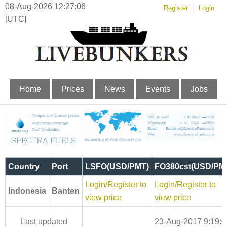
08-Aug-2026 12:27:07
Register
Login
[UTC]
Home
Prices
News
Events
Jobs
Country
Port
LSFO(USD/PMT)
FO380cst(USD/PM
Login/Register to
Login/Register to
Indonesia
Banten
view price
view price
Last updated
23-Aug-2017 9:19:0