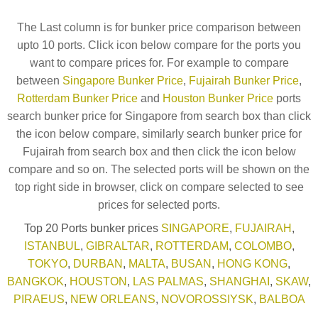
The Last column is for bunker price comparison between
upto 10 ports. Click icon below compare for the ports you
want to compare prices for. For example to compare
between
Singapore Bunker Price
,
Fujairah Bunker Price
,
Rotterdam Bunker Price
and
Houston Bunker Price
ports
search bunker price for Singapore from search box than click
the icon below compare, similarly search bunker price for
Fujairah from search box and then click the icon below
compare and so on. The selected ports will be shown on the
top right side in browser, click on compare selected to see
prices for selected ports.
Top 20 Ports bunker prices
SINGAPORE
,
FUJAIRAH
,
ISTANBUL
,
GIBRALTAR
,
ROTTERDAM
,
COLOMBO
,
TOKYO
,
DURBAN
,
MALTA
,
BUSAN
,
HONG KONG
,
BANGKOK
,
HOUSTON
,
LAS PALMAS
,
SHANGHAI
,
SKAW
,
PIRAEUS
,
NEW ORLEANS
,
NOVOROSSIYSK
,
BALBOA