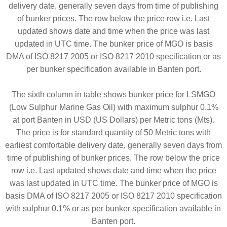
delivery date, generally seven days from time of publishing
of bunker prices. The row below the price row i.e. Last
updated shows date and time when the price was last
updated in UTC time. The bunker price of MGO is basis
DMA of ISO 8217 2005 or ISO 8217 2010 specification or as
per bunker specification available in Banten port.
The sixth column in table shows bunker price for LSMGO
(Low Sulphur Marine Gas Oil) with maximum sulphur 0.1%
at port Banten in USD (US Dollars) per Metric tons (Mts).
The price is for standard quantity of 50 Metric tons with
earliest comfortable delivery date, generally seven days from
time of publishing of bunker prices. The row below the price
row i.e. Last updated shows date and time when the price
was last updated in UTC time. The bunker price of MGO is
basis DMA of ISO 8217 2005 or ISO 8217 2010 specification
with sulphur 0.1% or as per bunker specification available in
Banten port.