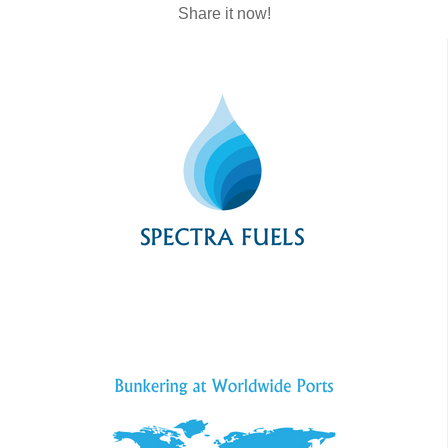
Share it now!