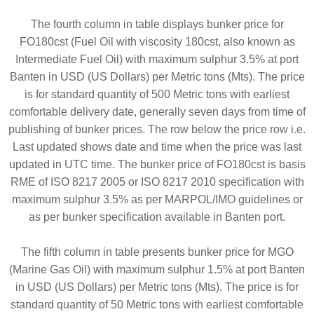
The fourth column in table displays bunker price for
FO180cst (Fuel Oil with viscosity 180cst, also known as
Intermediate Fuel Oil) with maximum sulphur 3.5% at port
Banten in USD (US Dollars) per Metric tons (Mts). The price
is for standard quantity of 500 Metric tons with earliest
comfortable delivery date, generally seven days from time of
publishing of bunker prices. The row below the price row i.e.
Last updated shows date and time when the price was last
updated in UTC time. The bunker price of FO180cst is basis
RME of ISO 8217 2005 or ISO 8217 2010 specification with
maximum sulphur 3.5% as per MARPOL/IMO guidelines or
as per bunker specification available in Banten port.
The fifth column in table presents bunker price for MGO
(Marine Gas Oil) with maximum sulphur 1.5% at port Banten
in USD (US Dollars) per Metric tons (Mts). The price is for
standard quantity of 50 Metric tons with earliest comfortable