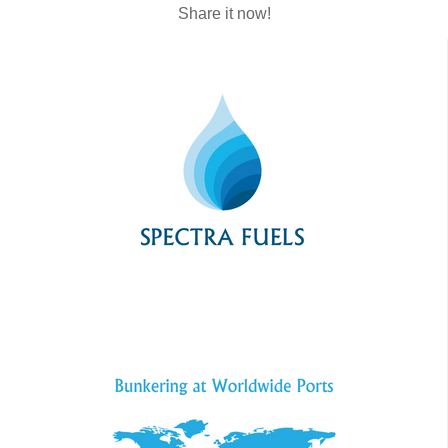
Share it now!