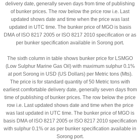
delivery date, generally seven days from time of publishing
of bunker prices. The row below the price row i.e. Last
updated shows date and time when the price was last
updated in UTC time. The bunker price of MGO is basis
DMA of ISO 8217 2005 or ISO 8217 2010 specification or as
per bunker specification available in Sorong port.
The sixth column in table shows bunker price for LSMGO
(Low Sulphur Marine Gas Oil) with maximum sulphur 0.1%
at port Sorong in USD (US Dollars) per Metric tons (Mts).
The price is for standard quantity of 50 Metric tons with
earliest comfortable delivery date, generally seven days from
time of publishing of bunker prices. The row below the price
row i.e. Last updated shows date and time when the price
was last updated in UTC time. The bunker price of MGO is
basis DMA of ISO 8217 2005 or ISO 8217 2010 specification
with sulphur 0.1% or as per bunker specification available in
Sorong port.