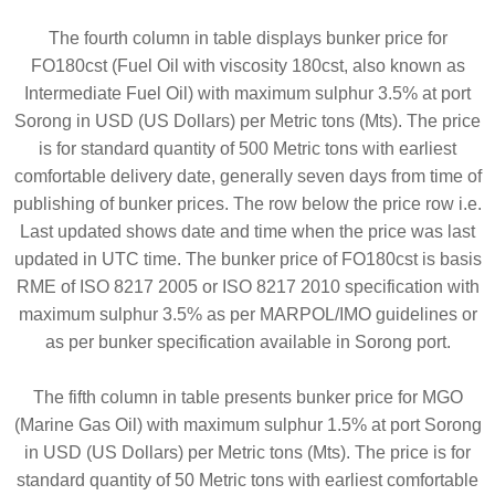
The fourth column in table displays bunker price for
FO180cst (Fuel Oil with viscosity 180cst, also known as
Intermediate Fuel Oil) with maximum sulphur 3.5% at port
Sorong in USD (US Dollars) per Metric tons (Mts). The price
is for standard quantity of 500 Metric tons with earliest
comfortable delivery date, generally seven days from time of
publishing of bunker prices. The row below the price row i.e.
Last updated shows date and time when the price was last
updated in UTC time. The bunker price of FO180cst is basis
RME of ISO 8217 2005 or ISO 8217 2010 specification with
maximum sulphur 3.5% as per MARPOL/IMO guidelines or
as per bunker specification available in Sorong port.
The fifth column in table presents bunker price for MGO
(Marine Gas Oil) with maximum sulphur 1.5% at port Sorong
in USD (US Dollars) per Metric tons (Mts). The price is for
standard quantity of 50 Metric tons with earliest comfortable