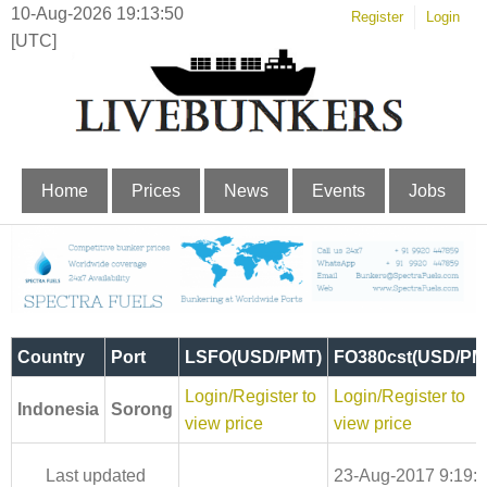
10-Aug-2026 19:13:51
Register
Login
[UTC]
Home
Prices
News
Events
Jobs
Country
Port
LSFO(USD/PMT)
FO380cst(USD/PM
Login/Register to
Login/Register to
Indonesia
Sorong
view price
view price
Last updated
23-Aug-2017 9:19: