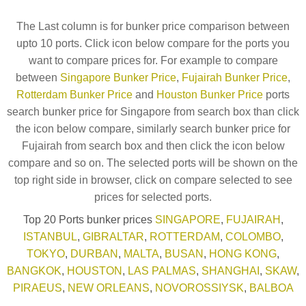
The Last column is for bunker price comparison between
upto 10 ports. Click icon below compare for the ports you
want to compare prices for. For example to compare
between
Singapore Bunker Price
,
Fujairah Bunker Price
,
Rotterdam Bunker Price
and
Houston Bunker Price
ports
search bunker price for Singapore from search box than click
the icon below compare, similarly search bunker price for
Fujairah from search box and then click the icon below
compare and so on. The selected ports will be shown on the
top right side in browser, click on compare selected to see
prices for selected ports.
Top 20 Ports bunker prices
SINGAPORE
,
FUJAIRAH
,
ISTANBUL
,
GIBRALTAR
,
ROTTERDAM
,
COLOMBO
,
TOKYO
,
DURBAN
,
MALTA
,
BUSAN
,
HONG KONG
,
BANGKOK
,
HOUSTON
,
LAS PALMAS
,
SHANGHAI
,
SKAW
,
PIRAEUS
,
NEW ORLEANS
,
NOVOROSSIYSK
,
BALBOA