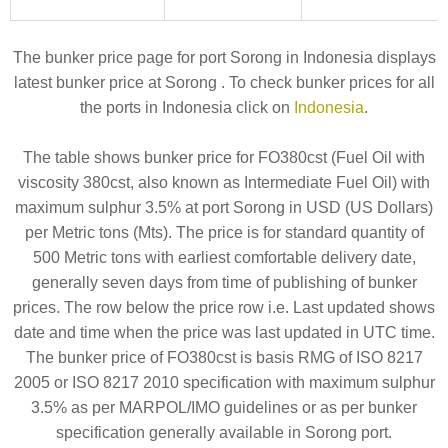
The bunker price page for port Sorong in Indonesia displays
latest bunker price at Sorong . To check bunker prices for all
the ports in Indonesia click on
Indonesia
.
The table shows bunker price for FO380cst (Fuel Oil with
viscosity 380cst, also known as Intermediate Fuel Oil) with
maximum sulphur 3.5% at port Sorong in USD (US Dollars)
per Metric tons (Mts). The price is for standard quantity of
500 Metric tons with earliest comfortable delivery date,
generally seven days from time of publishing of bunker
prices. The row below the price row i.e. Last updated shows
date and time when the price was last updated in UTC time.
The bunker price of FO380cst is basis RMG of ISO 8217
2005 or ISO 8217 2010 specification with maximum sulphur
3.5% as per MARPOL/IMO guidelines or as per bunker
specification generally available in Sorong port.