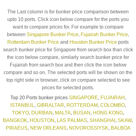
The Last column is for bunker price comparison between
upto 10 ports. Click icon below compare for the ports you
want to compare prices for. For example to compare
between
Singapore Bunker Price
,
Fujairah Bunker Price
,
Rotterdam Bunker Price
and
Houston Bunker Price
ports
search bunker price for Singapore from search box than click
the icon below compare, similarly search bunker price for
Fujairah from search box and then click the icon below
compare and so on. The selected ports will be shown on the
top right side in browser, click on compare selected to see
prices for selected ports.
Top 20 Ports bunker prices
SINGAPORE
,
FUJAIRAH
,
ISTANBUL
,
GIBRALTAR
,
ROTTERDAM
,
COLOMBO
,
TOKYO
,
DURBAN
,
MALTA
,
BUSAN
,
HONG KONG
,
BANGKOK
,
HOUSTON
,
LAS PALMAS
,
SHANGHAI
,
SKAW
,
PIRAEUS
,
NEW ORLEANS
,
NOVOROSSIYSK
,
BALBOA