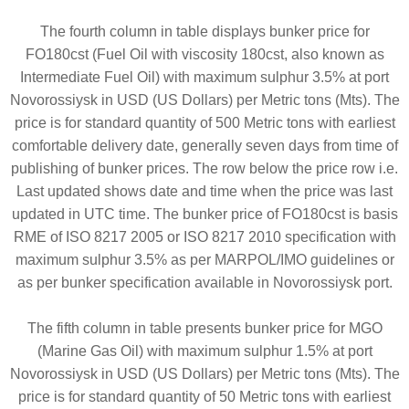
The fourth column in table displays bunker price for
FO180cst (Fuel Oil with viscosity 180cst, also known as
Intermediate Fuel Oil) with maximum sulphur 3.5% at port
Novorossiysk in USD (US Dollars) per Metric tons (Mts). The
price is for standard quantity of 500 Metric tons with earliest
comfortable delivery date, generally seven days from time of
publishing of bunker prices. The row below the price row i.e.
Last updated shows date and time when the price was last
updated in UTC time. The bunker price of FO180cst is basis
RME of ISO 8217 2005 or ISO 8217 2010 specification with
maximum sulphur 3.5% as per MARPOL/IMO guidelines or
as per bunker specification available in Novorossiysk port.
The fifth column in table presents bunker price for MGO
(Marine Gas Oil) with maximum sulphur 1.5% at port
Novorossiysk in USD (US Dollars) per Metric tons (Mts). The
price is for standard quantity of 50 Metric tons with earliest