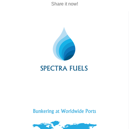
Share it now!