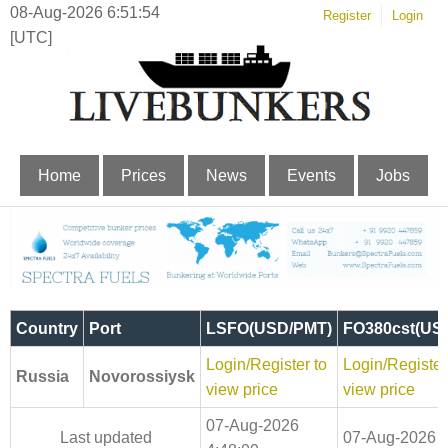
08-Aug-2026 6:51:54
Register
Login
[UTC]
Home
Prices
News
Events
Jobs
Country
Port
LSFO(USD/PMT)
FO380cst(US
Login/Register to
Login/Register
Russia
Novorossiysk
view price
view price
07-Aug-2026
Last updated
07-Aug-2026 4