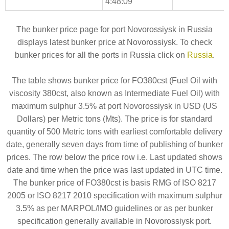
4:48:09
The bunker price page for port Novorossiysk in Russia
displays latest bunker price at Novorossiysk. To check
bunker prices for all the ports in Russia click on
Russia
.
The table shows bunker price for FO380cst (Fuel Oil with
viscosity 380cst, also known as Intermediate Fuel Oil) with
maximum sulphur 3.5% at port Novorossiysk in USD (US
Dollars) per Metric tons (Mts). The price is for standard
quantity of 500 Metric tons with earliest comfortable delivery
date, generally seven days from time of publishing of bunker
prices. The row below the price row i.e. Last updated shows
date and time when the price was last updated in UTC time.
The bunker price of FO380cst is basis RMG of ISO 8217
2005 or ISO 8217 2010 specification with maximum sulphur
3.5% as per MARPOL/IMO guidelines or as per bunker
specification generally available in Novorossiysk port.