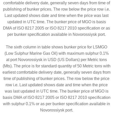
comfortable delivery date, generally seven days from time of
publishing of bunker prices. The row below the price row i.e.
Last updated shows date and time when the price was last
updated in UTC time. The bunker price of MGO is basis
DMA of ISO 8217 2005 or ISO 8217 2010 specification or as
per bunker specification available in Novorossiysk port.
The sixth column in table shows bunker price for LSMGO
(Low Sulphur Marine Gas Oil) with maximum sulphur 0.1%
at port Novorossiysk in USD (US Dollars) per Metric tons
(Mts). The price is for standard quantity of 50 Metric tons with
earliest comfortable delivery date, generally seven days from
time of publishing of bunker prices. The row below the price
row i.e. Last updated shows date and time when the price
was last updated in UTC time. The bunker price of MGO is
basis DMA of ISO 8217 2005 or ISO 8217 2010 specification
with sulphur 0.1% or as per bunker specification available in
Novorossiysk port.