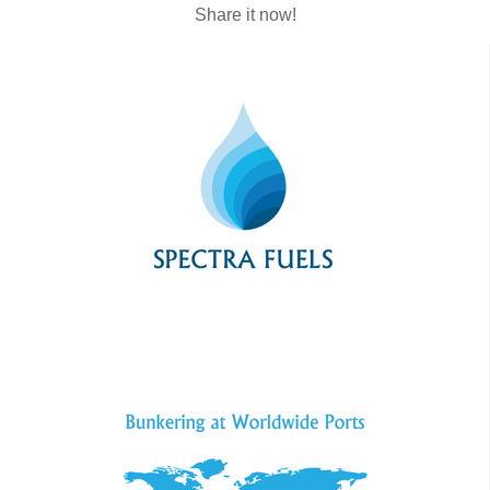
Share it now!