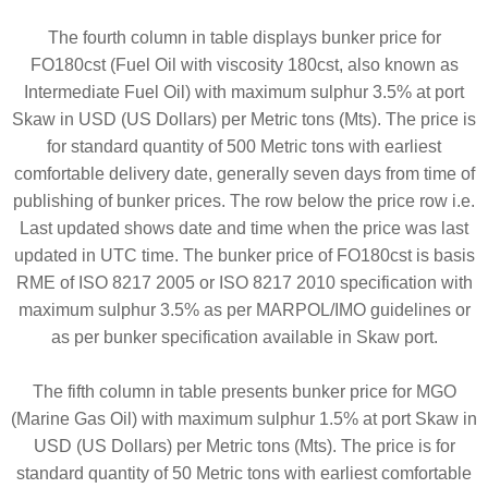
The fourth column in table displays bunker price for
FO180cst (Fuel Oil with viscosity 180cst, also known as
Intermediate Fuel Oil) with maximum sulphur 3.5% at port
Skaw in USD (US Dollars) per Metric tons (Mts). The price is
for standard quantity of 500 Metric tons with earliest
comfortable delivery date, generally seven days from time of
publishing of bunker prices. The row below the price row i.e.
Last updated shows date and time when the price was last
updated in UTC time. The bunker price of FO180cst is basis
RME of ISO 8217 2005 or ISO 8217 2010 specification with
maximum sulphur 3.5% as per MARPOL/IMO guidelines or
as per bunker specification available in Skaw port.
The fifth column in table presents bunker price for MGO
(Marine Gas Oil) with maximum sulphur 1.5% at port Skaw in
USD (US Dollars) per Metric tons (Mts). The price is for
standard quantity of 50 Metric tons with earliest comfortable