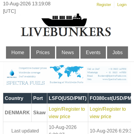
10-Aug-2026 13:19:08
Register
Login
[UTC]
Home
Prices
News
Events
Jobs
Country
Port
LSFO(USD/PMT)
FO380cst(USD/PMT
Login/Register to
Login/Register to
DENMARK
Skaw
view price
view price
10-Aug-2026
Last updated
10-Aug-2026 6:29:3