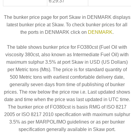
6:29:37
The bunker price page for port Skaw in DENMARK displays
latest bunker price at Skaw. To check bunker prices for all
the ports in DENMARK click on
DENMARK
.
The table shows bunker price for FO380cst (Fuel Oil with
viscosity 380cst, also known as Intermediate Fuel Oil) with
maximum sulphur 3.5% at port Skaw in USD (US Dollars)
per Metric tons (Mts). The price is for standard quantity of
500 Metric tons with earliest comfortable delivery date,
generally seven days from time of publishing of bunker
prices. The row below the price row i.e. Last updated shows
date and time when the price was last updated in UTC time.
The bunker price of FO380cst is basis RMG of ISO 8217
2005 or ISO 8217 2010 specification with maximum sulphur
3.5% as per MARPOL/IMO guidelines or as per bunker
specification generally available in Skaw port.