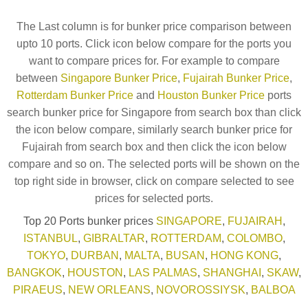
The Last column is for bunker price comparison between
upto 10 ports. Click icon below compare for the ports you
want to compare prices for. For example to compare
between
Singapore Bunker Price
,
Fujairah Bunker Price
,
Rotterdam Bunker Price
and
Houston Bunker Price
ports
search bunker price for Singapore from search box than click
the icon below compare, similarly search bunker price for
Fujairah from search box and then click the icon below
compare and so on. The selected ports will be shown on the
top right side in browser, click on compare selected to see
prices for selected ports.
Top 20 Ports bunker prices
SINGAPORE
,
FUJAIRAH
,
ISTANBUL
,
GIBRALTAR
,
ROTTERDAM
,
COLOMBO
,
TOKYO
,
DURBAN
,
MALTA
,
BUSAN
,
HONG KONG
,
BANGKOK
,
HOUSTON
,
LAS PALMAS
,
SHANGHAI
,
SKAW
,
PIRAEUS
,
NEW ORLEANS
,
NOVOROSSIYSK
,
BALBOA