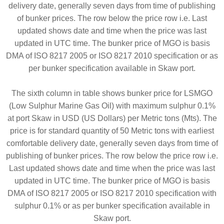
delivery date, generally seven days from time of publishing
of bunker prices. The row below the price row i.e. Last
updated shows date and time when the price was last
updated in UTC time. The bunker price of MGO is basis
DMA of ISO 8217 2005 or ISO 8217 2010 specification or as
per bunker specification available in Skaw port.
The sixth column in table shows bunker price for LSMGO
(Low Sulphur Marine Gas Oil) with maximum sulphur 0.1%
at port Skaw in USD (US Dollars) per Metric tons (Mts). The
price is for standard quantity of 50 Metric tons with earliest
comfortable delivery date, generally seven days from time of
publishing of bunker prices. The row below the price row i.e.
Last updated shows date and time when the price was last
updated in UTC time. The bunker price of MGO is basis
DMA of ISO 8217 2005 or ISO 8217 2010 specification with
sulphur 0.1% or as per bunker specification available in
Skaw port.