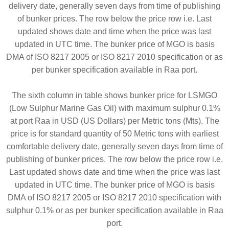
delivery date, generally seven days from time of publishing
of bunker prices. The row below the price row i.e. Last
updated shows date and time when the price was last
updated in UTC time. The bunker price of MGO is basis
DMA of ISO 8217 2005 or ISO 8217 2010 specification or as
per bunker specification available in Raa port.
The sixth column in table shows bunker price for LSMGO
(Low Sulphur Marine Gas Oil) with maximum sulphur 0.1%
at port Raa in USD (US Dollars) per Metric tons (Mts). The
price is for standard quantity of 50 Metric tons with earliest
comfortable delivery date, generally seven days from time of
publishing of bunker prices. The row below the price row i.e.
Last updated shows date and time when the price was last
updated in UTC time. The bunker price of MGO is basis
DMA of ISO 8217 2005 or ISO 8217 2010 specification with
sulphur 0.1% or as per bunker specification available in Raa
port.