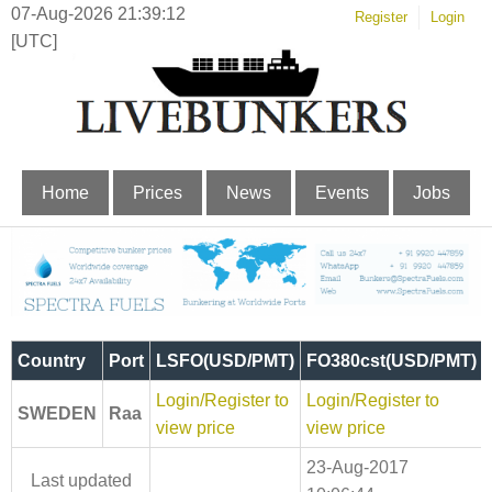
07-Aug-2026 21:39:12
Register
Login
[UTC]
Home
Prices
News
Events
Jobs
Country
Port
LSFO(USD/PMT)
FO380cst(USD/PMT)
Login/Register to
Login/Register to
SWEDEN
Raa
view price
view price
23-Aug-2017
Last updated