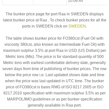
10:06:44
The bunker price page for port Raa in SWEDEN displays
latest bunker price at Raa . To check bunker prices for all the
ports in SWEDEN click on
SWEDEN
.
The table shows bunker price for FO380cst (Fuel Oil with
viscosity 380cst, also known as Intermediate Fuel Oil) with
maximum sulphur 3.5% at port Raa in USD (US Dollars) per
Metric tons (Mts). The price is for standard quantity of 500
Metric tons with earliest comfortable delivery date, generally
seven days from time of publishing of bunker prices. The row
below the price row i.e. Last updated shows date and time
when the price was last updated in UTC time. The bunker
price of FO380cst is basis RMG of ISO 8217 2005 or ISO
8217 2010 specification with maximum sulphur 3.5% as per
MARPOL/IMO guidelines or as per bunker specification
generally available in Raa port.