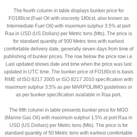
The fourth column in table displays bunker price for
FO180cst (Fuel Oil with viscosity 180cst, also known as
Intermediate Fuel Oil) with maximum sulphur 3.5% at port
Raa in USD (US Dollars) per Metric tons (Mts). The price is
for standard quantity of 500 Metric tons with earliest
comfortable delivery date, generally seven days from time of
publishing of bunker prices. The row below the price row i.e.
Last updated shows date and time when the price was last
updated in UTC time. The bunker price of FO180cst is basis
RME of ISO 8217 2005 or ISO 8217 2010 specification with
maximum sulphur 3.5% as per MARPOL/IMO guidelines or
as per bunker specification available in Raa port.
The fifth column in table presents bunker price for MGO
(Marine Gas Oil) with maximum sulphur 1.5% at port Raa in
USD (US Dollars) per Metric tons (Mts). The price is for
standard quantity of 50 Metric tons with earliest comfortable