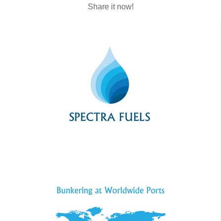
Share it now!