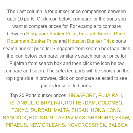
The Last column is for bunker price comparison between
upto 10 ports. Click icon below compare for the ports you
want to compare prices for. For example to compare
between
Singapore Bunker Price
,
Fujairah Bunker Price
,
Rotterdam Bunker Price
and
Houston Bunker Price
ports
search bunker price for Singapore from search box than click
the icon below compare, similarly search bunker price for
Fujairah from search box and then click the icon below
compare and so on. The selected ports will be shown on the
top right side in browser, click on compare selected to see
prices for selected ports.
Top 20 Ports bunker prices
SINGAPORE
,
FUJAIRAH
,
ISTANBUL
,
GIBRALTAR
,
ROTTERDAM
,
COLOMBO
,
TOKYO
,
DURBAN
,
MALTA
,
BUSAN
,
HONG KONG
,
BANGKOK
,
HOUSTON
,
LAS PALMAS
,
SHANGHAI
,
SKAW
,
PIRAEUS
,
NEW ORLEANS
,
NOVOROSSIYSK
,
BALBOA