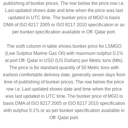
publishing of bunker prices. The row below the price row i.e.
Last updated shows date and time when the price was last
updated in UTC time. The bunker price of MGO is basis
DMA of ISO 8217 2005 or ISO 8217 2010 specification or as
per bunker specification available in Off- Qatar port.
The sixth column in table shows bunker price for LSMGO
(Low Sulphur Marine Gas Oil) with maximum sulphur 0.1%
at port Off- Qatar in USD (US Dollars) per Metric tons (Mts).
The price is for standard quantity of 50 Metric tons with
earliest comfortable delivery date, generally seven days from
time of publishing of bunker prices. The row below the price
row i.e. Last updated shows date and time when the price
was last updated in UTC time. The bunker price of MGO is
basis DMA of ISO 8217 2005 or ISO 8217 2010 specification
with sulphur 0.1% or as per bunker specification available in
Off- Qatar port.