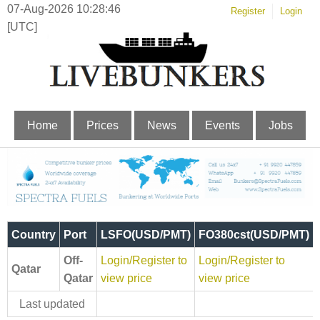
07-Aug-2026 10:28:46
Register
Login
[UTC]
Home
Prices
News
Events
Jobs
Country
Port
LSFO(USD/PMT)
FO380cst(USD/PMT)
Off-
Login/Register to
Login/Register to
Qatar
Qatar
view price
view price
Last updated