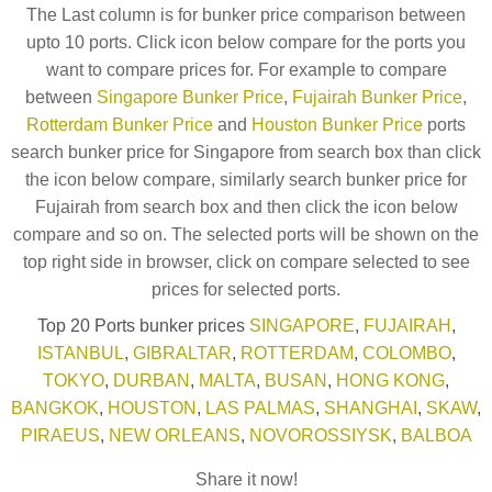
The Last column is for bunker price comparison between
upto 10 ports. Click icon below compare for the ports you
want to compare prices for. For example to compare
between
Singapore Bunker Price
,
Fujairah Bunker Price
,
Rotterdam Bunker Price
and
Houston Bunker Price
ports
search bunker price for Singapore from search box than click
the icon below compare, similarly search bunker price for
Fujairah from search box and then click the icon below
compare and so on. The selected ports will be shown on the
top right side in browser, click on compare selected to see
prices for selected ports.
Top 20 Ports bunker prices
SINGAPORE
,
FUJAIRAH
,
ISTANBUL
,
GIBRALTAR
,
ROTTERDAM
,
COLOMBO
,
TOKYO
,
DURBAN
,
MALTA
,
BUSAN
,
HONG KONG
,
BANGKOK
,
HOUSTON
,
LAS PALMAS
,
SHANGHAI
,
SKAW
,
PIRAEUS
,
NEW ORLEANS
,
NOVOROSSIYSK
,
BALBOA
Share it now!