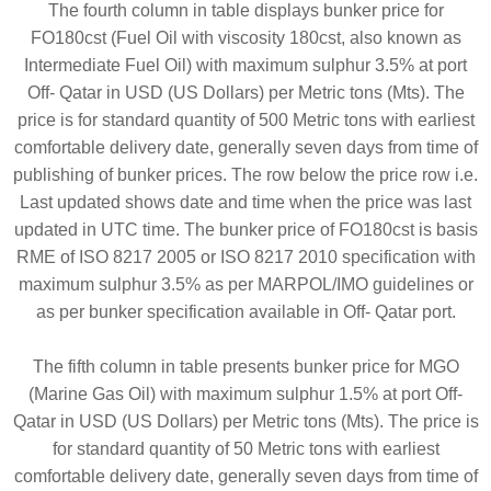
The fourth column in table displays bunker price for
FO180cst (Fuel Oil with viscosity 180cst, also known as
Intermediate Fuel Oil) with maximum sulphur 3.5% at port
Off- Qatar in USD (US Dollars) per Metric tons (Mts). The
price is for standard quantity of 500 Metric tons with earliest
comfortable delivery date, generally seven days from time of
publishing of bunker prices. The row below the price row i.e.
Last updated shows date and time when the price was last
updated in UTC time. The bunker price of FO180cst is basis
RME of ISO 8217 2005 or ISO 8217 2010 specification with
maximum sulphur 3.5% as per MARPOL/IMO guidelines or
as per bunker specification available in Off- Qatar port.
The fifth column in table presents bunker price for MGO
(Marine Gas Oil) with maximum sulphur 1.5% at port Off-
Qatar in USD (US Dollars) per Metric tons (Mts). The price is
for standard quantity of 50 Metric tons with earliest
comfortable delivery date, generally seven days from time of