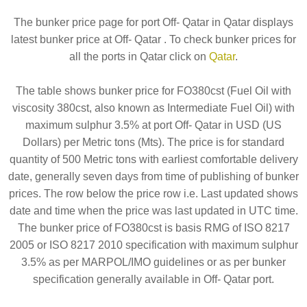
The bunker price page for port Off- Qatar in Qatar displays
latest bunker price at Off- Qatar . To check bunker prices for
all the ports in Qatar click on
Qatar
.
The table shows bunker price for FO380cst (Fuel Oil with
viscosity 380cst, also known as Intermediate Fuel Oil) with
maximum sulphur 3.5% at port Off- Qatar in USD (US
Dollars) per Metric tons (Mts). The price is for standard
quantity of 500 Metric tons with earliest comfortable delivery
date, generally seven days from time of publishing of bunker
prices. The row below the price row i.e. Last updated shows
date and time when the price was last updated in UTC time.
The bunker price of FO380cst is basis RMG of ISO 8217
2005 or ISO 8217 2010 specification with maximum sulphur
3.5% as per MARPOL/IMO guidelines or as per bunker
specification generally available in Off- Qatar port.