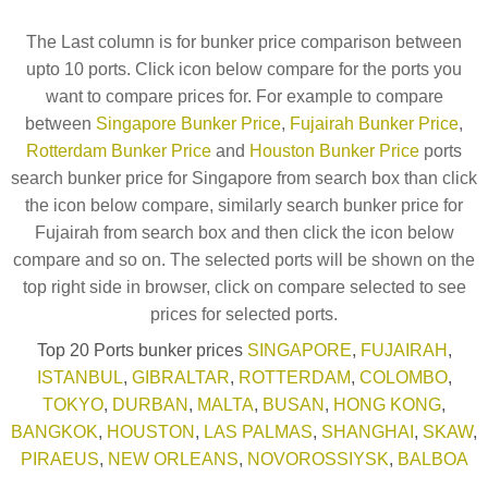
The Last column is for bunker price comparison between
upto 10 ports. Click icon below compare for the ports you
want to compare prices for. For example to compare
between
Singapore Bunker Price
,
Fujairah Bunker Price
,
Rotterdam Bunker Price
and
Houston Bunker Price
ports
search bunker price for Singapore from search box than click
the icon below compare, similarly search bunker price for
Fujairah from search box and then click the icon below
compare and so on. The selected ports will be shown on the
top right side in browser, click on compare selected to see
prices for selected ports.
Top 20 Ports bunker prices
SINGAPORE
,
FUJAIRAH
,
ISTANBUL
,
GIBRALTAR
,
ROTTERDAM
,
COLOMBO
,
TOKYO
,
DURBAN
,
MALTA
,
BUSAN
,
HONG KONG
,
BANGKOK
,
HOUSTON
,
LAS PALMAS
,
SHANGHAI
,
SKAW
,
PIRAEUS
,
NEW ORLEANS
,
NOVOROSSIYSK
,
BALBOA