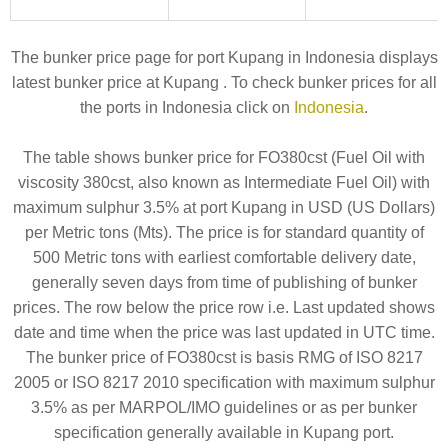
The bunker price page for port Kupang in Indonesia displays
latest bunker price at Kupang . To check bunker prices for all
the ports in Indonesia click on
Indonesia
.
The table shows bunker price for FO380cst (Fuel Oil with
viscosity 380cst, also known as Intermediate Fuel Oil) with
maximum sulphur 3.5% at port Kupang in USD (US Dollars)
per Metric tons (Mts). The price is for standard quantity of
500 Metric tons with earliest comfortable delivery date,
generally seven days from time of publishing of bunker
prices. The row below the price row i.e. Last updated shows
date and time when the price was last updated in UTC time.
The bunker price of FO380cst is basis RMG of ISO 8217
2005 or ISO 8217 2010 specification with maximum sulphur
3.5% as per MARPOL/IMO guidelines or as per bunker
specification generally available in Kupang port.