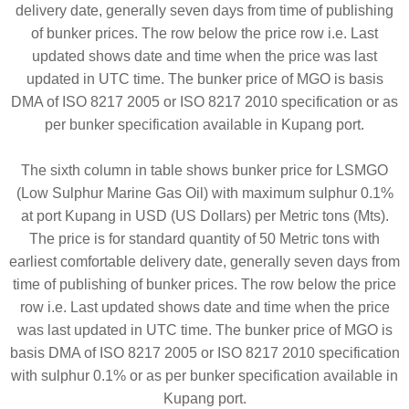
delivery date, generally seven days from time of publishing
of bunker prices. The row below the price row i.e. Last
updated shows date and time when the price was last
updated in UTC time. The bunker price of MGO is basis
DMA of ISO 8217 2005 or ISO 8217 2010 specification or as
per bunker specification available in Kupang port.
The sixth column in table shows bunker price for LSMGO
(Low Sulphur Marine Gas Oil) with maximum sulphur 0.1%
at port Kupang in USD (US Dollars) per Metric tons (Mts).
The price is for standard quantity of 50 Metric tons with
earliest comfortable delivery date, generally seven days from
time of publishing of bunker prices. The row below the price
row i.e. Last updated shows date and time when the price
was last updated in UTC time. The bunker price of MGO is
basis DMA of ISO 8217 2005 or ISO 8217 2010 specification
with sulphur 0.1% or as per bunker specification available in
Kupang port.