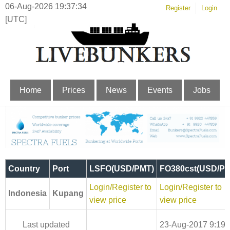
06-Aug-2026 19:37:34
Register
Login
[UTC]
Home
Prices
News
Events
Jobs
Country
Port
LSFO(USD/PMT)
FO380cst(USD/PM
Login/Register to
Login/Register to
Indonesia
Kupang
view price
view price
Last updated
23-Aug-2017 9:19: