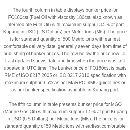
The fourth column in table displays bunker price for
FO180cst (Fuel Oil with viscosity 180cst, also known as
Intermediate Fuel Oil) with maximum sulphur 3.5% at port
Kupang in USD (US Dollars) per Metric tons (Mts). The price
is for standard quantity of 500 Metric tons with earliest
comfortable delivery date, generally seven days from time of
publishing of bunker prices. The row below the price row i.e.
Last updated shows date and time when the price was last
updated in UTC time. The bunker price of FO180cst is basis
RME of ISO 8217 2005 or ISO 8217 2010 specification with
maximum sulphur 3.5% as per MARPOL/IMO guidelines or
as per bunker specification available in Kupang port.
The fifth column in table presents bunker price for MGO
(Marine Gas Oil) with maximum sulphur 1.5% at port Kupang
in USD (US Dollars) per Metric tons (Mts). The price is for
standard quantity of 50 Metric tons with earliest comfortable