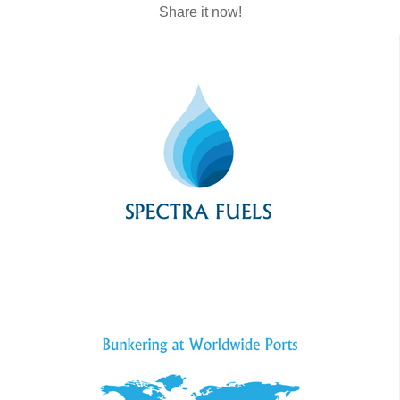
Share it now!