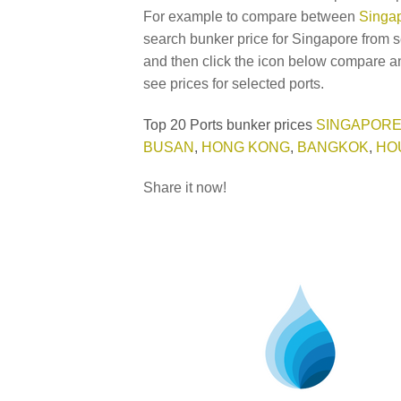
For example to compare between
Singap
search bunker price for Singapore from s
and then click the icon below compare an
see prices for selected ports.
Top 20 Ports bunker prices
SINGAPOR
BUSAN
,
HONG KONG
,
BANGKOK
,
HO
Share it now!