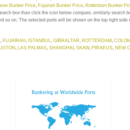
ore Bunker Price
,
Fujairah Bunker Price
,
Rotterdam Bunker Pr
earch box than click the icon below compare, similarly search b
d so on. The selected ports will be shown on the top right side 
E
,
FUJAIRAH
,
ISTANBUL
,
GIBRALTAR
,
ROTTERDAM
,
COLO
USTON
,
LAS PALMAS
,
SHANGHAI
,
SKAW
,
PIRAEUS
,
NEW 