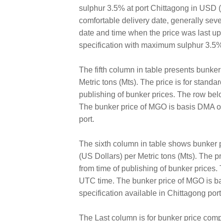
sulphur 3.5% at port Chittagong in USD (U
comfortable delivery date, generally sev
date and time when the price was last 
specification with maximum sulphur 3.5%
The fifth column in table presents bunk
Metric tons (Mts). The price is for standa
publishing of bunker prices. The row bel
The bunker price of MGO is basis DMA of
port.
The sixth column in table shows bunker
(US Dollars) per Metric tons (Mts). The pr
from time of publishing of bunker prices
UTC time. The bunker price of MGO is ba
specification available in Chittagong port
The Last column is for bunker price comp