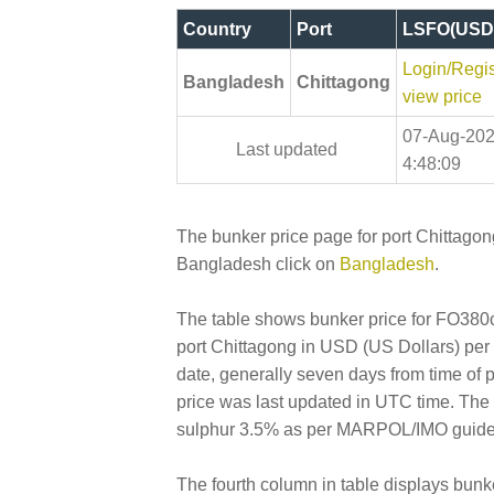
Country
Port
LSFO(USD
Login/Regis
Bangladesh
Chittagong
view price
07-Aug-20
Last updated
4:48:09
The bunker price page for port Chittagong
Bangladesh click on
Bangladesh
.
The table shows bunker price for FO380cs
port Chittagong in USD (US Dollars) per Me
date, generally seven days from time of 
price was last updated in UTC time. Th
sulphur 3.5% as per MARPOL/IMO guidelin
The fourth column in table displays bunk