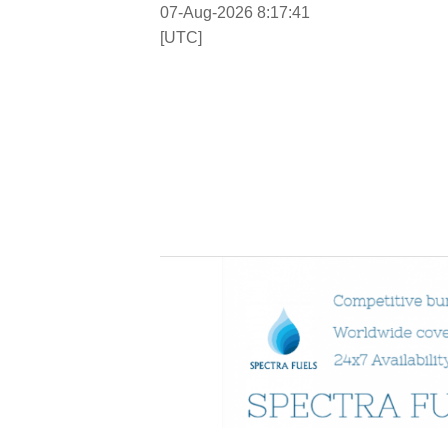
07-Aug-2026 8:17:42
[UTC]