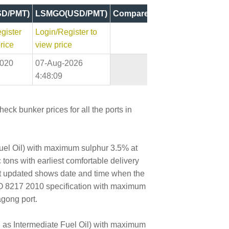
D/PMT)
LSMGO(USD/PMT)
Compare
gister
Login/Register to
rice
view price
2020
07-Aug-2026
4:48:09
eck bunker prices for all the ports in
Fuel Oil) with maximum sulphur 3.5% at
 tons with earliest comfortable delivery
ast updated shows date and time when the
SO 8217 2010 specification with maximum
agong port.
wn as Intermediate Fuel Oil) with maximum