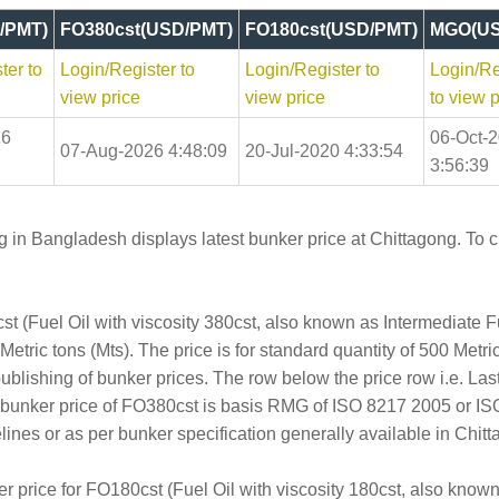
/PMT)
FO380cst(USD/PMT)
FO180cst(USD/PMT)
MGO(US
ter to
Login/Register to
Login/Register to
Login/Re
view price
view price
to view p
26
06-Oct-
07-Aug-2026 4:48:09
20-Jul-2020 4:33:54
3:56:39
 in Bangladesh displays latest bunker price at Chittagong. To ch
t (Fuel Oil with viscosity 380cst, also known as Intermediate 
tric tons (Mts). The price is for standard quantity of 500 Metric
publishing of bunker prices. The row below the price row i.e. L
e bunker price of FO380cst is basis RMG of ISO 8217 2005 or I
es or as per bunker specification generally available in Chitt
er price for FO180cst (Fuel Oil with viscosity 180cst, also kno