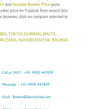
ice
and
Houston Bunker Price
ports
unker price for Fujairah from search box
in browser, click on compare selected to
MBO
,
TOKYO
,
DURBAN
,
MALTA
,
ORLEANS
,
NOVOROSSIYSK
,
BALBOA