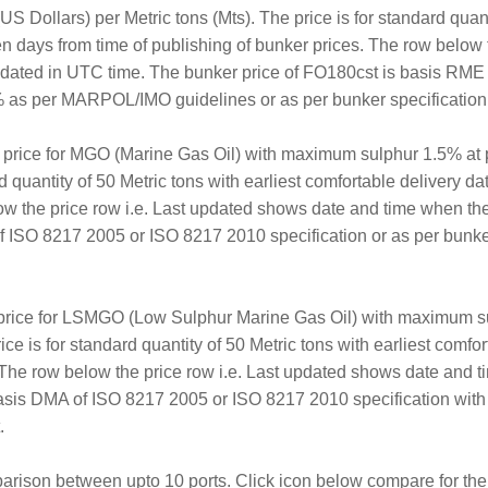
S Dollars) per Metric tons (Mts). The price is for standard quanti
en days from time of publishing of bunker prices. The row below 
updated in UTC time. The bunker price of FO180cst is basis RM
 as per MARPOL/IMO guidelines or as per bunker specification a
er price for MGO (Marine Gas Oil) with maximum sulphur 1.5% at 
rd quantity of 50 Metric tons with earliest comfortable delivery d
ow the price row i.e. Last updated shows date and time when th
 ISO 8217 2005 or ISO 8217 2010 specification or as per bunker
 price for LSMGO (Low Sulphur Marine Gas Oil) with maximum s
ice is for standard quantity of 50 Metric tons with earliest comf
. The row below the price row i.e. Last updated shows date and 
sis DMA of ISO 8217 2005 or ISO 8217 2010 specification with
.
arison between upto 10 ports. Click icon below compare for the 