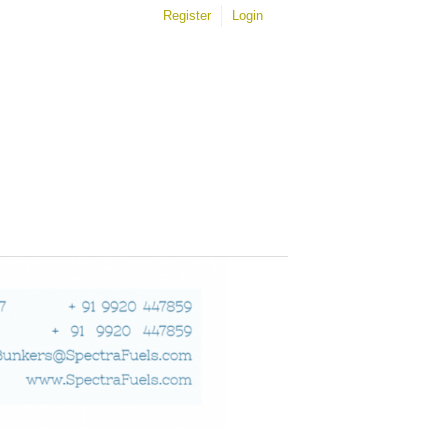
Register
Login