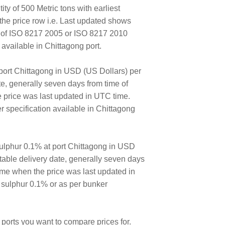
ty of 500 Metric tons with earliest
the price row i.e. Last updated shows
E of ISO 8217 2005 or ISO 8217 2010
vailable in Chittagong port.
port Chittagong in USD (US Dollars) per
ate, generally seven days from time of
e price was last updated in UTC time.
 specification available in Chittagong
ulphur 0.1% at port Chittagong in USD
ortable delivery date, generally seven days
time when the price was last updated in
 sulphur 0.1% or as per bunker
ports you want to compare prices for.