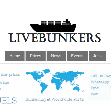
Home
Prices
News
Events
Jobs