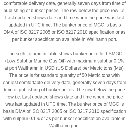
comfortable delivery date, generally seven days from time of
publishing of bunker prices. The row below the price row i.e.
Last updated shows date and time when the price was last
updated in UTC time. The bunker price of MGO is basis
DMA of ISO 8217 2005 or ISO 8217 2010 specification or as
per bunker specification available in Wallhamn port.
The sixth column in table shows bunker price for LSMGO
(Low Sulphur Marine Gas Oil) with maximum sulphur 0.1%
at port Wallhamn in USD (US Dollars) per Metric tons (Mts).
The price is for standard quantity of 50 Metric tons with
earliest comfortable delivery date, generally seven days from
time of publishing of bunker prices. The row below the price
row i.e. Last updated shows date and time when the price
was last updated in UTC time. The bunker price of MGO is
basis DMA of ISO 8217 2005 or ISO 8217 2010 specification
with sulphur 0.1% or as per bunker specification available in
Wallhamn port.