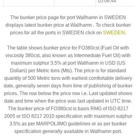
10:06:44
The bunker price page for port Wallhamn in SWEDEN
displays latest bunker price at Wallhamn . To check bunker
prices for all the ports in SWEDEN click on
SWEDEN
.
The table shows bunker price for FO380cst (Fuel Oil with
viscosity 380cst, also known as Intermediate Fuel Oil) with
maximum sulphur 3.5% at port Wallhamn in USD (US
Dollars) per Metric tons (Mts). The price is for standard
quantity of 500 Metric tons with earliest comfortable delivery
date, generally seven days from time of publishing of bunker
prices. The row below the price row i.e. Last updated shows
date and time when the price was last updated in UTC time.
The bunker price of FO380cst is basis RMG of ISO 8217
2005 or ISO 8217 2010 specification with maximum sulphur
3.5% as per MARPOL/IMO guidelines or as per bunker
specification generally available in Wallhamn port.