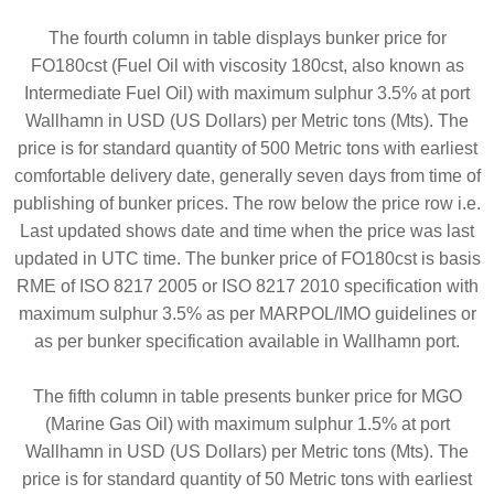
The fourth column in table displays bunker price for
FO180cst (Fuel Oil with viscosity 180cst, also known as
Intermediate Fuel Oil) with maximum sulphur 3.5% at port
Wallhamn in USD (US Dollars) per Metric tons (Mts). The
price is for standard quantity of 500 Metric tons with earliest
comfortable delivery date, generally seven days from time of
publishing of bunker prices. The row below the price row i.e.
Last updated shows date and time when the price was last
updated in UTC time. The bunker price of FO180cst is basis
RME of ISO 8217 2005 or ISO 8217 2010 specification with
maximum sulphur 3.5% as per MARPOL/IMO guidelines or
as per bunker specification available in Wallhamn port.
The fifth column in table presents bunker price for MGO
(Marine Gas Oil) with maximum sulphur 1.5% at port
Wallhamn in USD (US Dollars) per Metric tons (Mts). The
price is for standard quantity of 50 Metric tons with earliest