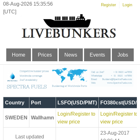
08-Aug-2026 15:35:57
Register
Login
[UTC]
Home
Prices
News
Events
Jobs
Country
Port
LSFO(USD/PMT)
FO380cst(USD/
Login/Register to
Login/Register to
SWEDEN
Wallhamn
view price
view price
23-Aug-2017
Last updated