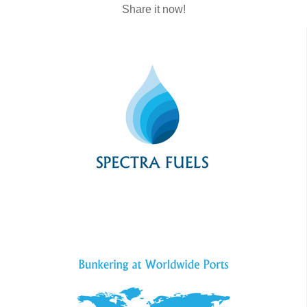
Share it now!