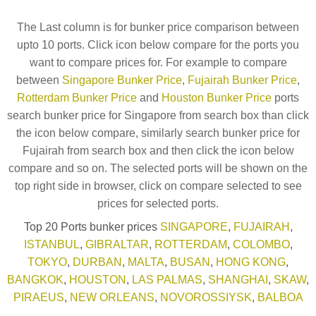
The Last column is for bunker price comparison between
upto 10 ports. Click icon below compare for the ports you
want to compare prices for. For example to compare
between
Singapore Bunker Price
,
Fujairah Bunker Price
,
Rotterdam Bunker Price
and
Houston Bunker Price
ports
search bunker price for Singapore from search box than click
the icon below compare, similarly search bunker price for
Fujairah from search box and then click the icon below
compare and so on. The selected ports will be shown on the
top right side in browser, click on compare selected to see
prices for selected ports.
Top 20 Ports bunker prices
SINGAPORE
,
FUJAIRAH
,
ISTANBUL
,
GIBRALTAR
,
ROTTERDAM
,
COLOMBO
,
TOKYO
,
DURBAN
,
MALTA
,
BUSAN
,
HONG KONG
,
BANGKOK
,
HOUSTON
,
LAS PALMAS
,
SHANGHAI
,
SKAW
,
PIRAEUS
,
NEW ORLEANS
,
NOVOROSSIYSK
,
BALBOA