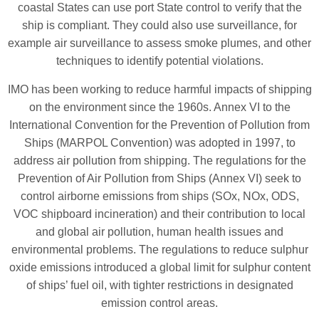
coastal States can use port State control to verify that the
ship is compliant. They could also use surveillance, for
example air surveillance to assess smoke plumes, and other
techniques to identify potential violations.
IMO has been working to reduce harmful impacts of shipping
on the environment since the 1960s. Annex VI to the
International Convention for the Prevention of Pollution from
Ships (MARPOL Convention) was adopted in 1997, to
address air pollution from shipping. The regulations for the
Prevention of Air Pollution from Ships (Annex VI) seek to
control airborne emissions from ships (SOx, NOx, ODS,
VOC shipboard incineration) and their contribution to local
and global air pollution, human health issues and
environmental problems. The regulations to reduce sulphur
oxide emissions introduced a global limit for sulphur content
of ships’ fuel oil, with tighter restrictions in designated
emission control areas.