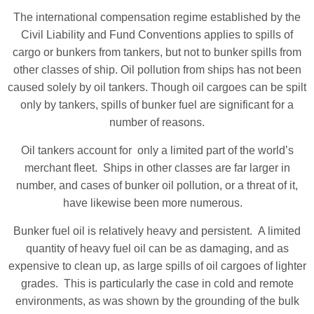
The international compensation regime established by the
Civil Liability and Fund Conventions applies to spills of
cargo or bunkers from tankers, but not to bunker spills from
other classes of ship. Oil pollution from ships has not been
caused solely by oil tankers. Though oil cargoes can be spilt
only by tankers, spills of bunker fuel are significant for a
number of reasons.
Oil tankers account for only a limited part of the world’s
merchant fleet. Ships in other classes are far larger in
number, and cases of bunker oil pollution, or a threat of it,
have likewise been more numerous.
Bunker fuel oil is relatively heavy and persistent. A limited
quantity of heavy fuel oil can be as damaging, and as
expensive to clean up, as large spills of oil cargoes of lighter
grades. This is particularly the case in cold and remote
environments, as was shown by the grounding of the bulk