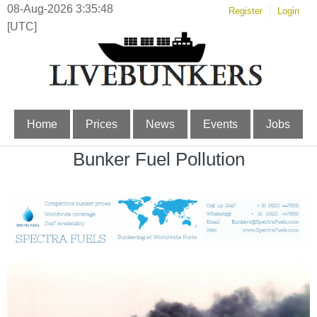
08-Aug-2026 3:35:49
Register
Login
[UTC]
Home
Prices
News
Events
Jobs
Bunker Fuel Pollution