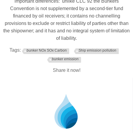
important differences: unlike CLC 92 the Bunkers
Convention is not supplemented by a second-tier fund
financed by oil receivers; it contains no channelling
provisions to exclude or restrict liability of parties other than
the shipowner; and it has and no integral system of limitation
of liability.
Tags:
bunker NOx SOx Carbon
Ship emission pollution
bunker emission
Share it now!