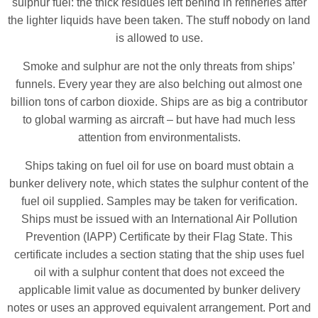
sulphur fuel: the thick residues left behind in refineries after
the lighter liquids have been taken. The stuff nobody on land
is allowed to use.
Smoke and sulphur are not the only threats from ships’
funnels. Every year they are also belching out almost one
billion tons of carbon dioxide. Ships are as big a contributor
to global warming as aircraft – but have had much less
attention from environmentalists.
Ships taking on fuel oil for use on board must obtain a
bunker delivery note, which states the sulphur content of the
fuel oil supplied. Samples may be taken for verification.
Ships must be issued with an International Air Pollution
Prevention (IAPP) Certificate by their Flag State. This
certificate includes a section stating that the ship uses fuel
oil with a sulphur content that does not exceed the
applicable limit value as documented by bunker delivery
notes or uses an approved equivalent arrangement. Port and