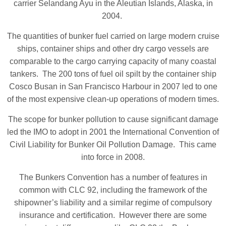
carrier Selandang Ayu in the Aleutian Islands, Alaska, in
2004.
The quantities of bunker fuel carried on large modern cruise
ships, container ships and other dry cargo vessels are
comparable to the cargo carrying capacity of many coastal
tankers. The 200 tons of fuel oil spilt by the container ship
Cosco Busan in San Francisco Harbour in 2007 led to one
of the most expensive clean-up operations of modern times.
The scope for bunker pollution to cause significant damage
led the IMO to adopt in 2001 the International Convention of
Civil Liability for Bunker Oil Pollution Damage. This came
into force in 2008.
The Bunkers Convention has a number of features in
common with CLC 92, including the framework of the
shipowner’s liability and a similar regime of compulsory
insurance and certification. However there are some