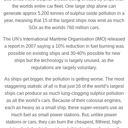
the worlds entire car fleet. One large ship alone can
generate approx 5,200 tonnes of sulphur oxide pollution in a
year, meaning that 15 of the largest ships now emit as much
SOx as the worlds 760 million cars.
The UN's International Maritime Organisation (IMO) released
a report in 2007 saying a 10% reduction in fuel burning was
possible on existing ships and 30-40% possible for new
ships but the technology is largely unused, as the
regulations are largely voluntary.
As ships get bigger, the pollution is getting worse. The most
staggering statistic of all is that just 16 of the world’s largest
ships can produce as much lung-clogging sulphur pollution
as all the world’s cars. Because of their colossal engines,
each as heavy as a small ship, these super-vessels use as
much fuel as small power stations. But, unlike power
stations or cars, they can burn the cheapest, filthiest, high-