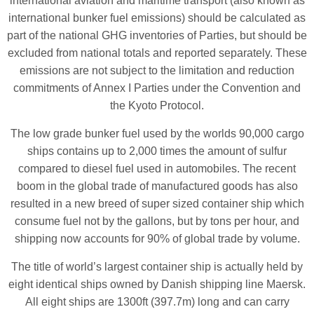
international aviation and maritime transport (also known as
international bunker fuel emissions) should be calculated as
part of the national GHG inventories of Parties, but should be
excluded from national totals and reported separately. These
emissions are not subject to the limitation and reduction
commitments of Annex I Parties under the Convention and
the Kyoto Protocol.
The low grade bunker fuel used by the worlds 90,000 cargo
ships contains up to 2,000 times the amount of sulfur
compared to diesel fuel used in automobiles. The recent
boom in the global trade of manufactured goods has also
resulted in a new breed of super sized container ship which
consume fuel not by the gallons, but by tons per hour, and
shipping now accounts for 90% of global trade by volume.
The title of world’s largest container ship is actually held by
eight identical ships owned by Danish shipping line Maersk.
All eight ships are 1300ft (397.7m) long and can carry