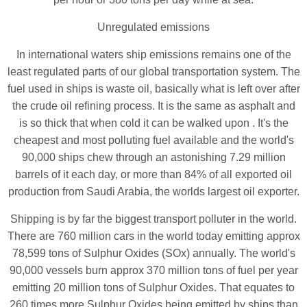
Unregulated emissions
In international waters ship emissions remains one of the
least regulated parts of our global transportation system. The
fuel used in ships is waste oil, basically what is left over after
the crude oil refining process. It is the same as asphalt and
is so thick that when cold it can be walked upon . It's the
cheapest and most polluting fuel available and the world's
90,000 ships chew through an astonishing 7.29 million
barrels of it each day, or more than 84% of all exported oil
production from Saudi Arabia, the worlds largest oil exporter.
Shipping is by far the biggest transport polluter in the world.
There are 760 million cars in the world today emitting approx
78,599 tons of Sulphur Oxides (SOx) annually. The world's
90,000 vessels burn approx 370 million tons of fuel per year
emitting 20 million tons of Sulphur Oxides. That equates to
260 times more Sulphur Oxides being emitted by ships than