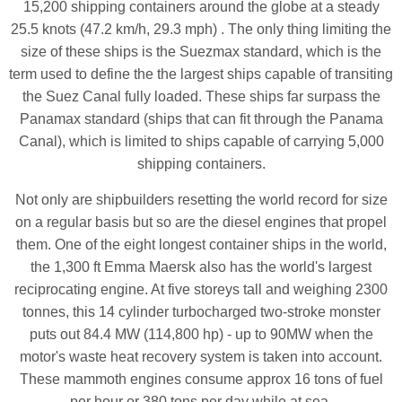
15,200 shipping containers around the globe at a steady
25.5 knots (47.2 km/h, 29.3 mph) . The only thing limiting the
size of these ships is the Suezmax standard, which is the
term used to define the the largest ships capable of transiting
the Suez Canal fully loaded. These ships far surpass the
Panamax standard (ships that can fit through the Panama
Canal), which is limited to ships capable of carrying 5,000
shipping containers.
Not only are shipbuilders resetting the world record for size
on a regular basis but so are the diesel engines that propel
them. One of the eight longest container ships in the world,
the 1,300 ft Emma Maersk also has the world's largest
reciprocating engine. At five storeys tall and weighing 2300
tonnes, this 14 cylinder turbocharged two-stroke monster
puts out 84.4 MW (114,800 hp) - up to 90MW when the
motor's waste heat recovery system is taken into account.
These mammoth engines consume approx 16 tons of fuel
per hour or 380 tons per day while at sea.