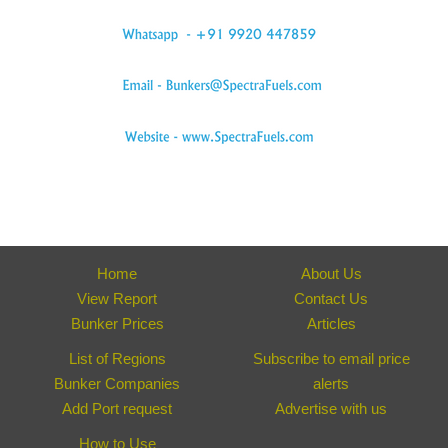
Home
About Us
View Report
Contact Us
Bunker Prices
Articles
List of Regions
Subscribe to email price
Bunker Companies
alerts
Add Port request
Advertise with us
How to Use