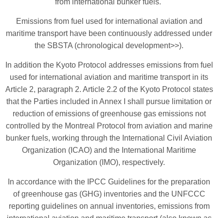
from international bunker fuels.
Emissions from fuel used for international aviation and
maritime transport have been continuously addressed under
the SBSTA (chronological development>>).
In addition the Kyoto Protocol addresses emissions from fuel
used for international aviation and maritime transport in its
Article 2, paragraph 2. Article 2.2 of the Kyoto Protocol states
that the Parties included in Annex I shall pursue limitation or
reduction of emissions of greenhouse gas emissions not
controlled by the Montreal Protocol from aviation and marine
bunker fuels, working through the International Civil Aviation
Organization (ICAO) and the International Maritime
Organization (IMO), respectively.
In accordance with the IPCC Guidelines for the preparation
of greenhouse gas (GHG) inventories and the UNFCCC
reporting guidelines on annual inventories, emissions from