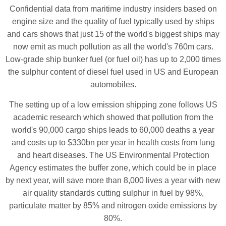
Confidential data from maritime industry insiders based on
engine size and the quality of fuel typically used by ships
and cars shows that just 15 of the world's biggest ships may
now emit as much pollution as all the world's 760m cars.
Low-grade ship bunker fuel (or fuel oil) has up to 2,000 times
the sulphur content of diesel fuel used in US and European
automobiles.
The setting up of a low emission shipping zone follows US
academic research which showed that pollution from the
world's 90,000 cargo ships leads to 60,000 deaths a year
and costs up to $330bn per year in health costs from lung
and heart diseases. The US Environmental Protection
Agency estimates the buffer zone, which could be in place
by next year, will save more than 8,000 lives a year with new
air quality standards cutting sulphur in fuel by 98%,
particulate matter by 85% and nitrogen oxide emissions by
80%.