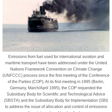
Emissions from fuel used for international aviation and
maritime transport have been addressed under the United
Nations Framework Convention on Climate Change
(UNFCCC) process since the first meeting of the Conference
of the Parties (COP). At its first meeting in 1995 (Berlin,
Germany, March/April 1995), the COP requested the
Subsidiary Body for Scientific and Technological Advice
(SBSTA) and the Subsidiary Body for Implementation (SBI)
to address the issue of allocation and control of emissions