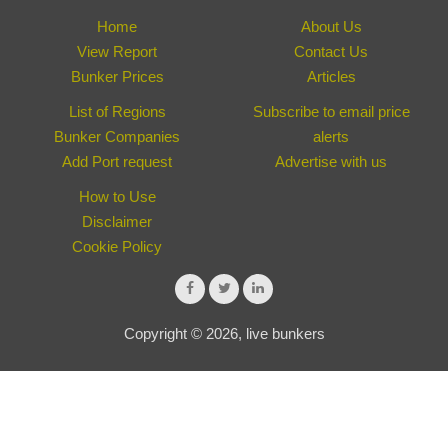
Home
About Us
View Report
Contact Us
Bunker Prices
Articles
List of Regions
Subscribe to email price
Bunker Companies
alerts
Add Port request
Advertise with us
How to Use
Disclaimer
Cookie Policy
Copyright © 2026, live bunkers