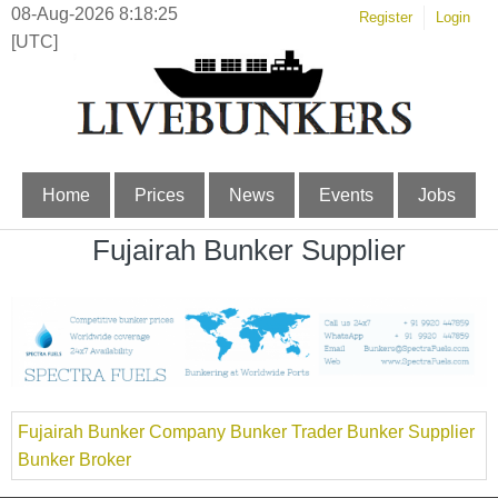
08-Aug-2026 8:18:25
Register
Login
[UTC]
Home
Prices
News
Events
Jobs
Fujairah Bunker Supplier
Fujairah Bunker Company Bunker Trader Bunker Supplier
Bunker Broker