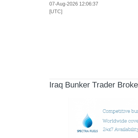
07-Aug-2026 12:06:37
[UTC]
Iraq Bunker Trader Broke