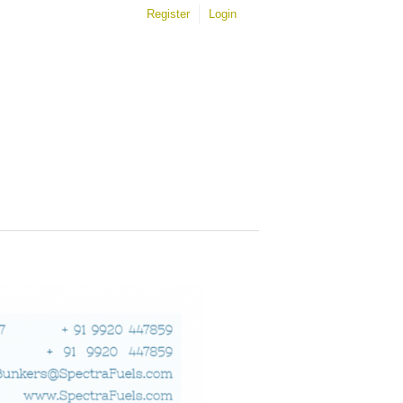
Register
Login