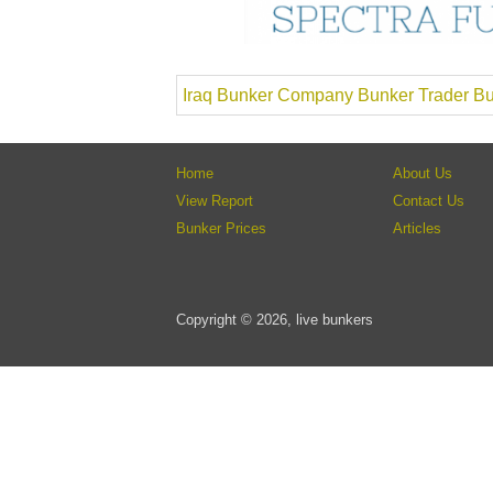
Iraq Bunker Company Bunker Trader Bu
Home
About Us
View Report
Contact Us
Bunker Prices
Articles
Copyright © 2026, live bunkers