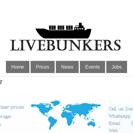
Home
Prices
News
Events
Jobs
r