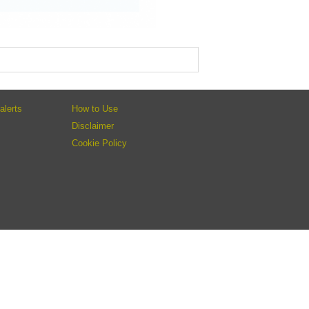
alerts
How to Use
Disclaimer
Cookie Policy