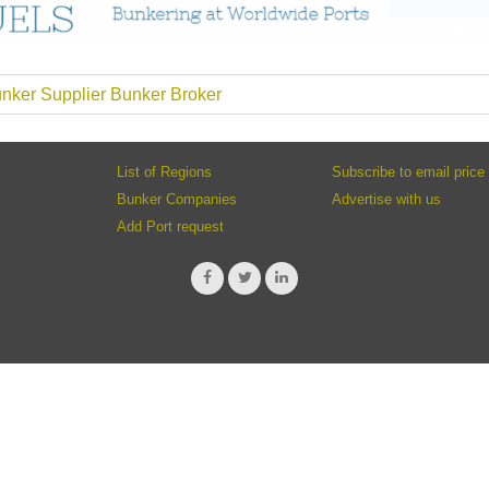
nker Supplier Bunker Broker
List of Regions
Subscribe to email price 
Bunker Companies
Advertise with us
Add Port request