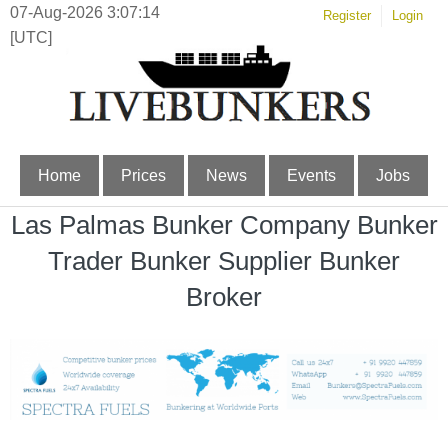
07-Aug-2026 3:07:14
Register
Login
[UTC]
Home
Prices
News
Events
Jobs
Las Palmas Bunker Company Bunker
Trader Bunker Supplier Bunker
Broker