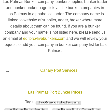
Las Palmas Bunker company, bunker supplier, bunker trader
and bunker broker page lists all the bunker companies in
Las Palmas in alphabetical order. The company name is
linked to website of supplier, trader, broker where more
details about them can be found. If you are a bunker
company and your name is not listed here, please send us
an email at
editor@livebunkers.com
and we will review your
request to add your company in bunker company list for Las
Palmas.
Canary Port Services
Las Palmas Port Bunker Prices
Tags:
Las Palmas Bunker Company
Las Palmas Bunker Supplier
Las Palmas Bunker Trader Broker