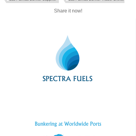
Share it now!