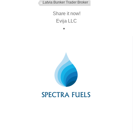
Latvia Bunker Trader Broker
Share it now!
Evija LLC