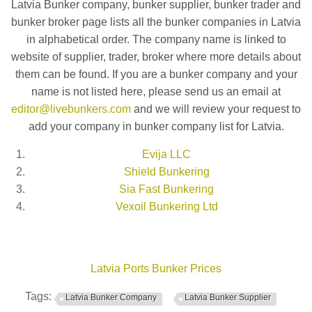
Latvia Bunker company, bunker supplier, bunker trader and
bunker broker page lists all the bunker companies in Latvia
in alphabetical order. The company name is linked to
website of supplier, trader, broker where more details about
them can be found. If you are a bunker company and your
name is not listed here, please send us an email at
editor@livebunkers.com
and we will review your request to
add your company in bunker company list for Latvia.
Evija LLC
Shield Bunkering
Sia Fast Bunkering
Vexoil Bunkering Ltd
Latvia Ports Bunker Prices
Tags:
Latvia Bunker Company
Latvia Bunker Supplier