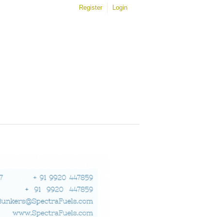
Register
Login