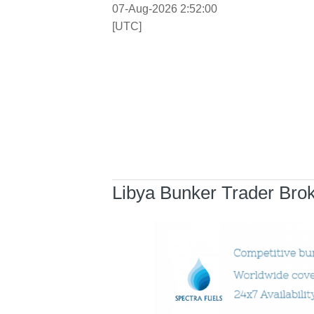
07-Aug-2026 2:52:00
[UTC]
Libya Bunker Trader Bro