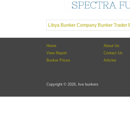
Libya Bunker Company Bunker Trader B
Home
About Us
View Report
Contact Us
Bunker Prices
Articles
Copyright © 2026, live bunkers