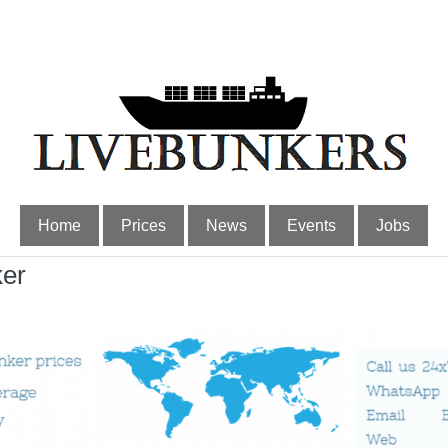
Home
Prices
News
Events
Jobs
ker