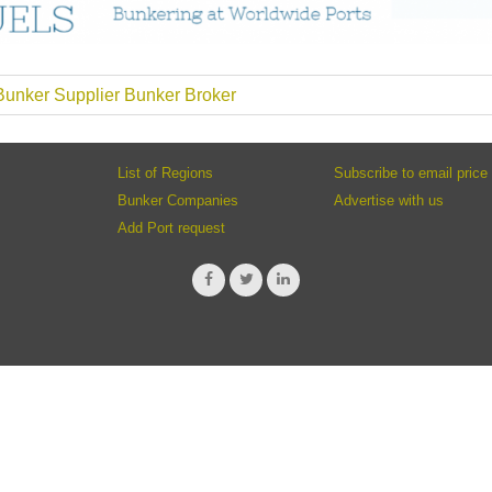
unker Supplier Bunker Broker
List of Regions
Subscribe to email price 
Bunker Companies
Advertise with us
Add Port request