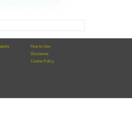
alerts
How to Use
Disclaimer
Cookie Policy