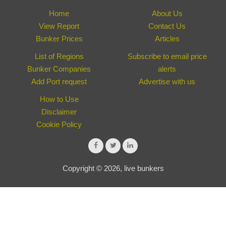
Home
About Us
View Report
Contact Us
Bunker Prices
Articles
List of Regions
Subscribe to email price
Bunker Companies
alerts
Add Port request
Advertise with us
How to Use
Disclaimer
Cookie Policy
Copyright © 2026, live bunkers