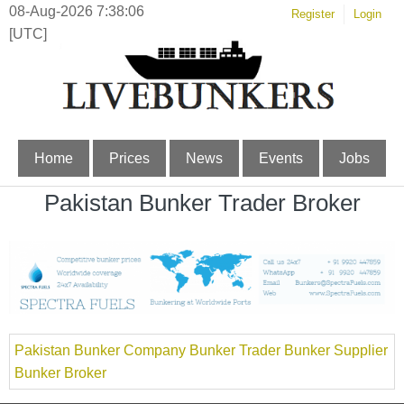
08-Aug-2026 7:38:06
Register
Login
[UTC]
Home
Prices
News
Events
Jobs
Pakistan Bunker Trader Broker
Pakistan Bunker Company Bunker Trader Bunker Supplier
Bunker Broker