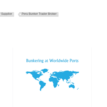
 Supplier
Peru Bunker Trader Broker