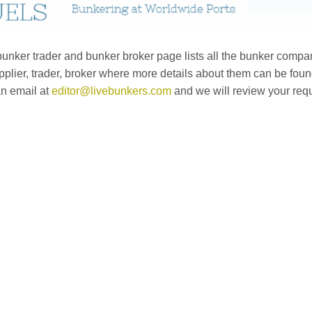
nker trader and bunker broker page lists all the bunker compan
plier, trader, broker where more details about them can be fou
an email at
editor@livebunkers.com
and we will review your req