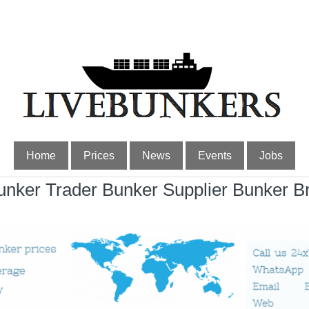
Home
Prices
News
Events
Jobs
nker Trader Bunker Supplier Bunker B