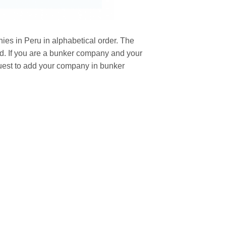
ies in Peru in alphabetical order. The
nd. If you are a bunker company and your
uest to add your company in bunker