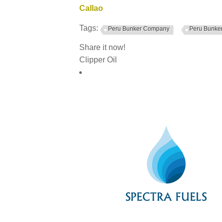
Callao
Tags:
Peru Bunker Company
Peru Bunker
Share it now!
Clipper Oil