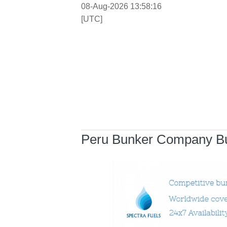
08-Aug-2026 13:58:17
[UTC]
Peru Bunker Company Bu