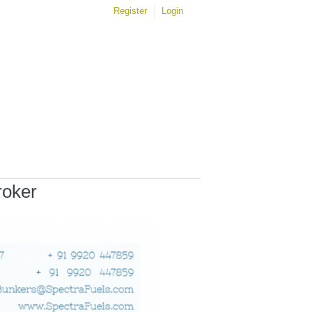
Register
Login
roker