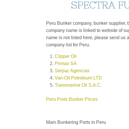
Peru Bunker company, bunker supplier, bu
company name is linked to website of sup
name is not listed here, please send us 
company list for Peru.
Clipper Oil
Primax SA
Serpac Agencias
Van-Oil Petroleum LTD
Transmarine Oil S.A.C.
Peru Ports Bunker Prices
Main Bunkering Ports in Peru