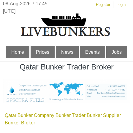
08-Aug-2026 7:17:45
Register
Login
[UTC]
Home
Prices
News
Events
Jobs
Qatar Bunker Trader Broker
Qatar Bunker Company Bunker Trader Bunker Supplier
Bunker Broker