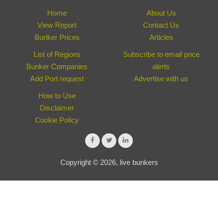
Home
About Us
View Report
Contact Us
Bunker Prices
Articles
List of Regions
Subscribe to email price
Bunker Companies
alerts
Add Port request
Advertise with us
How to Use
Disclaimer
Cookie Policy
Copyright © 2026, live bunkers