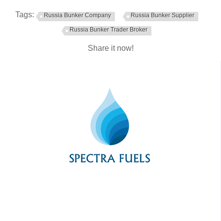
Tags:
Russia Bunker Company
Russia Bunker Supplier
Russia Bunker Trader Broker
Share it now!