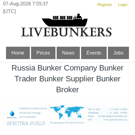
07-Aug-2026 7:55:37
Register
Login
[UTC]
Home
Prices
News
Events
Jobs
Russia Bunker Company Bunker
Trader Bunker Supplier Bunker
Broker