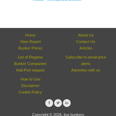
Home
About Us
View Report
Contact Us
Bunker Prices
Articles
List of Regions
Subscribe to email price
Bunker Companies
alerts
Add Port request
Advertise with us
How to Use
Disclaimer
Cookie Policy
Copyright © 2026, live bunkers