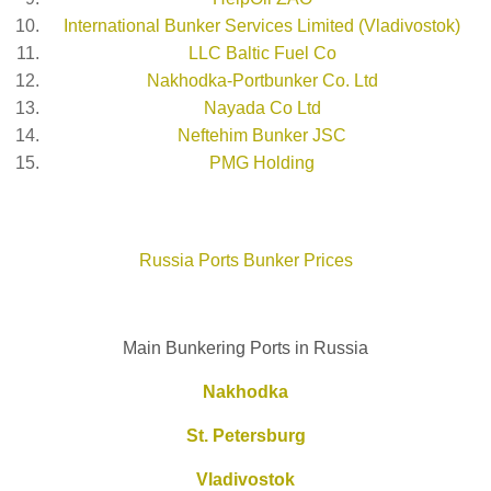
International Bunker Services Limited (Vladivostok)
LLC Baltic Fuel Co
Nakhodka-Portbunker Co. Ltd
Nayada Co Ltd
Neftehim Bunker JSC
PMG Holding
Russia Ports Bunker Prices
Main Bunkering Ports in Russia
Nakhodka
St. Petersburg
Vladivostok