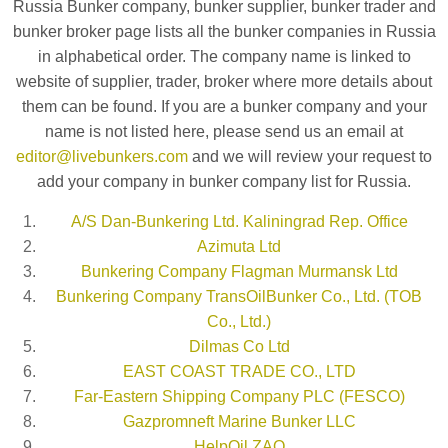
Russia Bunker company, bunker supplier, bunker trader and
bunker broker page lists all the bunker companies in Russia
in alphabetical order. The company name is linked to
website of supplier, trader, broker where more details about
them can be found. If you are a bunker company and your
name is not listed here, please send us an email at
editor@livebunkers.com
and we will review your request to
add your company in bunker company list for Russia.
A/S Dan-Bunkering Ltd. Kaliningrad Rep. Office
Azimuta Ltd
Bunkering Company Flagman Murmansk Ltd
Bunkering Company TransOilBunker Co., Ltd. (TOB
Co., Ltd.)
Dilmas Co Ltd
EAST COAST TRADE CO., LTD
Far-Eastern Shipping Company PLC (FESCO)
Gazpromneft Marine Bunker LLC
HelpOil ZAO