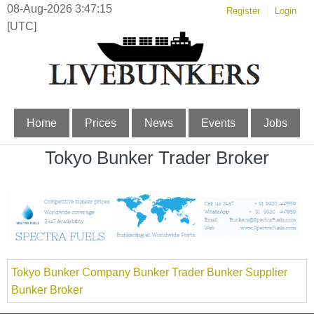
08-Aug-2026 3:47:15
Register
Login
[UTC]
Home
Prices
News
Events
Jobs
Tokyo Bunker Trader Broker
Tokyo Bunker Company Bunker Trader Bunker Supplier
Bunker Broker