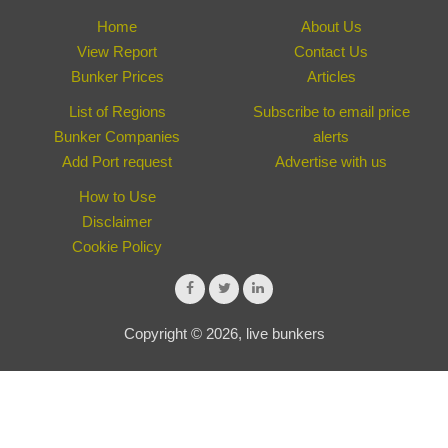
Home
About Us
View Report
Contact Us
Bunker Prices
Articles
List of Regions
Subscribe to email price
Bunker Companies
alerts
Add Port request
Advertise with us
How to Use
Disclaimer
Cookie Policy
Copyright © 2026, live bunkers