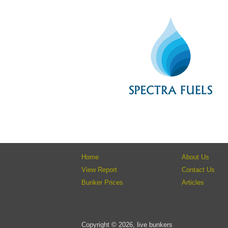
Home
About Us
View Report
Contact Us
Bunker Prices
Articles
Copyright © 2026, live bunkers