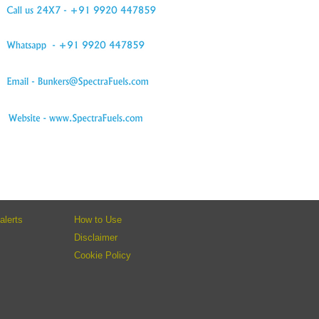
alerts
How to Use
Disclaimer
Cookie Policy