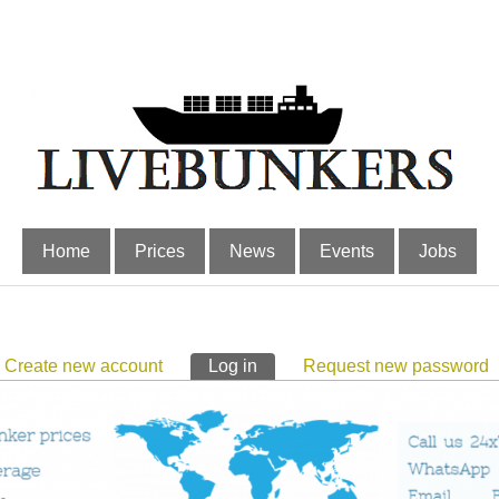
Home
Prices
News
Events
Jobs
Create new account
Log in
(active tab)
Request new password