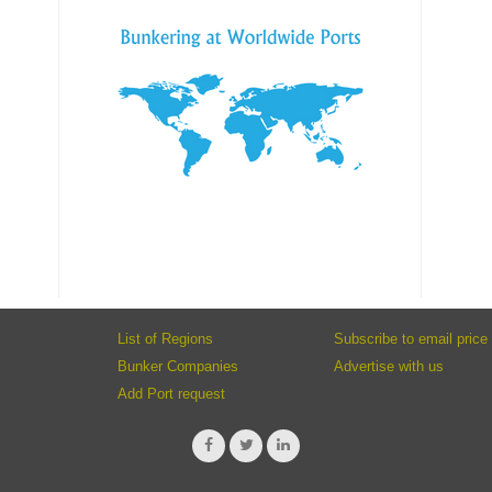
List of Regions
Subscribe to email price 
Bunker Companies
Advertise with us
Add Port request