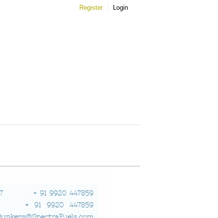
Register
Login