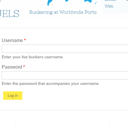
Username
*
Enter your live bunkers username.
Password
*
Enter the password that accompanies your username.