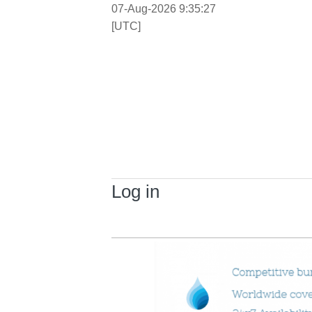
07-Aug-2026 9:35:27
[UTC]
Log in
Primary tabs