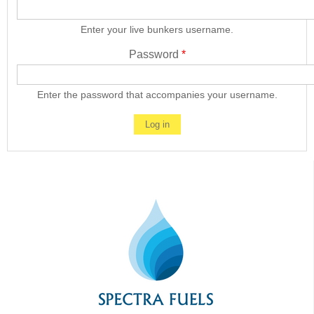
Enter your live bunkers username.
Password
*
Enter the password that accompanies your username.