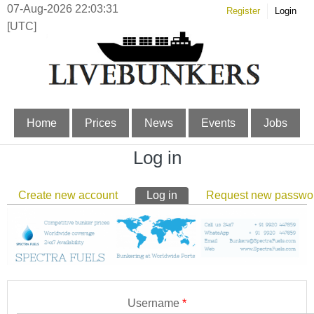
07-Aug-2026 22:03:32
Register
Login
[UTC]
Home
Prices
News
Events
Jobs
Log in
Primary tabs
Create new account
Log in
(active tab)
Request new passwo
Username
*