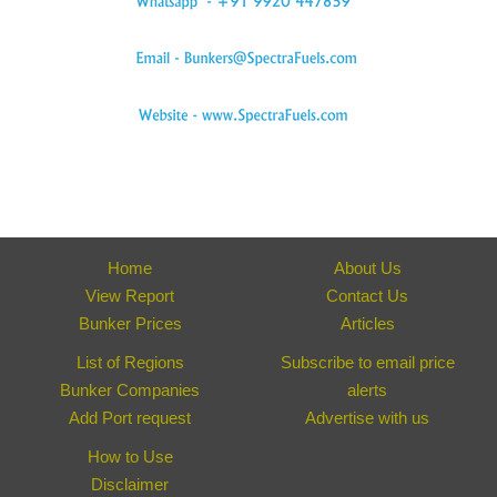
Home
About Us
View Report
Contact Us
Bunker Prices
Articles
List of Regions
Subscribe to email price
Bunker Companies
alerts
Add Port request
Advertise with us
How to Use
Disclaimer